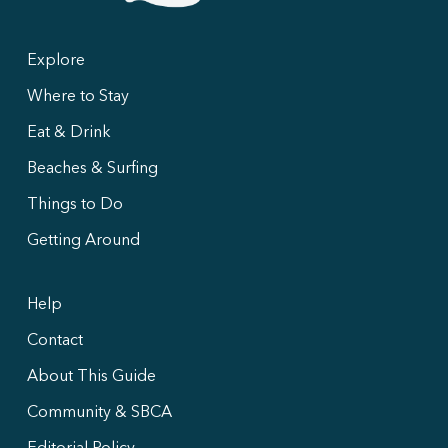
Explore
Where to Stay
Eat & Drink
Beaches & Surfing
Things to Do
Getting Around
Help
Contact
About This Guide
Community & SBCA