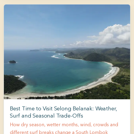
Best Time to Visit Selong Belanak: Weather,
Surf and Seasonal Trade-Offs
How dry season, wetter months, wind, crowds and
different surf breaks change a South Lombok