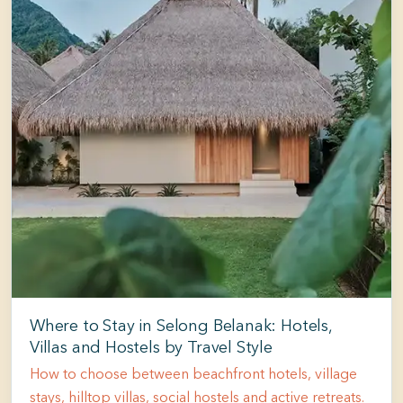
Where to Stay in Selong Belanak: Hotels,
Villas and Hostels by Travel Style
How to choose between beachfront hotels, village
stays, hilltop villas, social hostels and active retreats.