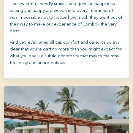
Their warmth, friendly smiles, and genuine happiness
seeing you happy are woven into every interaction. It
was impossible not to notice how much they went out of
their way to make our experience of Lombok the very
best.
And yet, even amid all this comfort and care, it’s quietly
clear that you’re getting more than you might expect for
what you pay — a subtle generosity that makes the stay
feel easy and unpretentious.