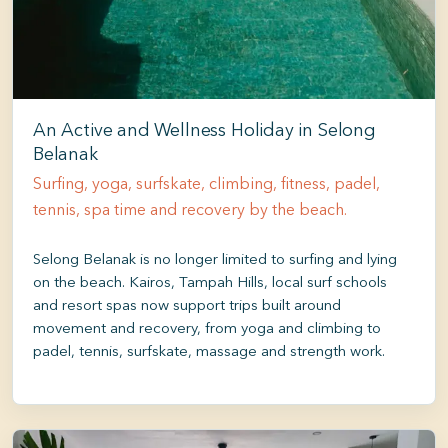
An Active and Wellness Holiday in Selong
Belanak
Surfing, yoga, surfskate, climbing, fitness, padel,
tennis, spa time and recovery by the beach.
Selong Belanak is no longer limited to surfing and lying
on the beach. Kairos, Tampah Hills, local surf schools
and resort spas now support trips built around
movement and recovery, from yoga and climbing to
padel, tennis, surfskate, massage and strength work.