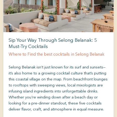
Sip Your Way Through Selong Belanak: 5
Must-Try Cocktails
Where to Find the best cocktails in Selong Belanak
Selong Belanak isn’t just known for its surf and sunsets—
it’s also home to a growing cocktail culture that’s putting
this coastal village on the map. From beachfront lounges
to rooftops with sweeping views, local mixologists are
infusing island ingredients into unforgettable drinks.
Whether you're winding down after a beach day or
looking for a pre-dinner standout, these five cocktails
deliver flavor, craft, and atmosphere in equal measure.