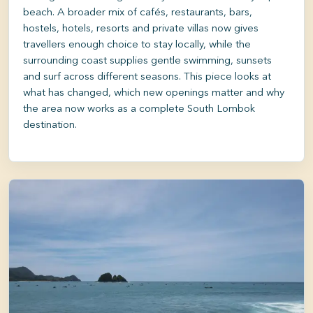
beach. A broader mix of cafés, restaurants, bars,
hostels, hotels, resorts and private villas now gives
travellers enough choice to stay locally, while the
surrounding coast supplies gentle swimming, sunsets
and surf across different seasons. This piece looks at
what has changed, which new openings matter and why
the area now works as a complete South Lombok
destination.