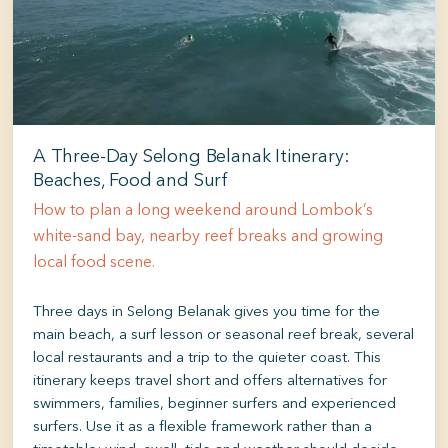
A Three-Day Selong Belanak Itinerary:
Beaches, Food and Surf
How to plan a long weekend around Lombok’s
white-sand bay, nearby reef breaks and growing
local food scene.
Three days in Selong Belanak gives you time for the
main beach, a surf lesson or seasonal reef break, several
local restaurants and a trip to the quieter coast. This
itinerary keeps travel short and offers alternatives for
swimmers, families, beginner surfers and experienced
surfers. Use it as a flexible framework rather than a