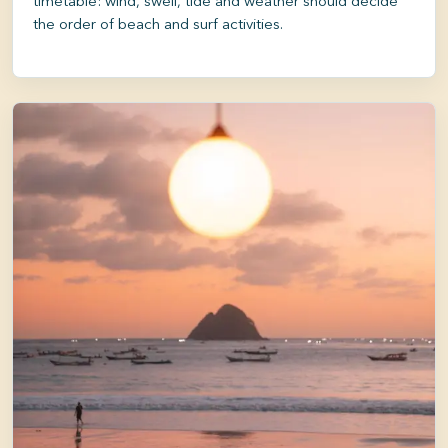
timetable: wind, swell, tide and weather should decide
the order of beach and surf activities.