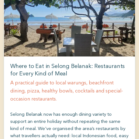
Where to Eat in Selong Belanak: Restaurants
for Every Kind of Meal
A practical guide to local warungs, beachfront
dining, pizza, healthy bowls, cocktails and special-
occasion restaurants.
Selong Belanak now has enough dining variety to
support an entire holiday without repeating the same
kind of meal. We've organised the area’s restaurants by
what travellers actually need: local Indonesian food, easy