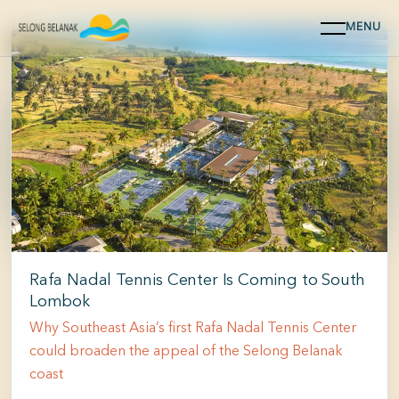
MENU
Selong Belanak
Find out more about how to best enjoy your time.
WHERE TO STAY
Rafa Nadal Tennis Center Is Coming to South
Lombok
Why Southeast Asia’s first Rafa Nadal Tennis Center
could broaden the appeal of the Selong Belanak
coast