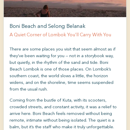
Boni Beach and Selong Belanak
A Quiet Corner of Lombok You’ll Carry With You
There are some places you visit that seem almost as if
they’ve been waiting for you — not in a storybook way,
but quietly, in the rhythm of the sand and tide. Boni
Beach Lombok is one of those places. On Lombok’s
southern coast, the world slows a little, the horizon
widens, and on the shoreline, time seems suspended
from the usual rush.
Coming from the bustle of Kuta, with its scooters,
crowded streets, and constant activity, it was a relief to
arrive here. Boni Beach feels removed without being
remote, intimate without being isolated. The quiet is a
balm, but it’s the staff who make it truly unforgettable.