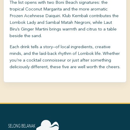
The list opens with two Boni Beach signatures: the
tropical Coconut Margarita and the more aromatic
Frozen Acehnese Daiquiri. Klub Kembali contributes the
Lombok Lady and Sambal Matah Negroni, while Laut
Biru’s Ginger Martini brings warmth and citrus to a table
beside the sand.
Each drink tells a story—of local ingredients, creative
minds, and the laid-back rhythm of Lombok life. Whether
you're a cocktail connoisseur or just after something
deliciously different, these five are well worth the cheers.