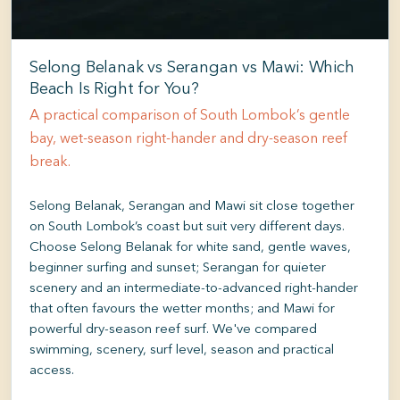
Selong Belanak vs Serangan vs Mawi: Which
Beach Is Right for You?
A practical comparison of South Lombok’s gentle
bay, wet-season right-hander and dry-season reef
break.
Selong Belanak, Serangan and Mawi sit close together
on South Lombok’s coast but suit very different days.
Choose Selong Belanak for white sand, gentle waves,
beginner surfing and sunset; Serangan for quieter
scenery and an intermediate-to-advanced right-hander
that often favours the wetter months; and Mawi for
powerful dry-season reef surf. We've compared
swimming, scenery, surf level, season and practical
access.