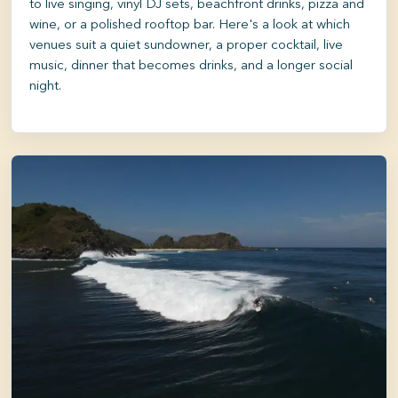
to live singing, vinyl DJ sets, beachfront drinks, pizza and
wine, or a polished rooftop bar. Here's a look at which
venues suit a quiet sundowner, a proper cocktail, live
music, dinner that becomes drinks, and a longer social
night.