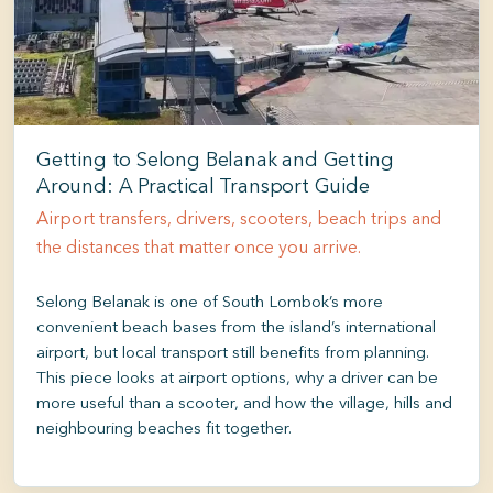
Getting to Selong Belanak and Getting
Around: A Practical Transport Guide
Airport transfers, drivers, scooters, beach trips and
the distances that matter once you arrive.
Selong Belanak is one of South Lombok’s more
convenient beach bases from the island’s international
airport, but local transport still benefits from planning.
This piece looks at airport options, why a driver can be
more useful than a scooter, and how the village, hills and
neighbouring beaches fit together.