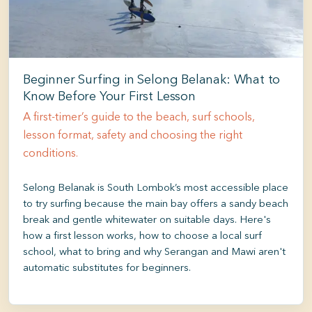
Beginner Surfing in Selong Belanak: What to
Know Before Your First Lesson
A first-timer’s guide to the beach, surf schools,
lesson format, safety and choosing the right
conditions.
Selong Belanak is South Lombok’s most accessible place
to try surfing because the main bay offers a sandy beach
break and gentle whitewater on suitable days. Here's
how a first lesson works, how to choose a local surf
school, what to bring and why Serangan and Mawi aren't
automatic substitutes for beginners.