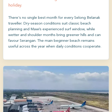
holiday.
There's no single best month for every Selong Belanak
traveller. Dry-season conditions suit classic beach
planning and Mawi’s experienced surf window, while
wetter and shoulder months bring greener hills and can
favour Serangan. The main beginner beach remains
useful across the year when daily conditions cooperate.