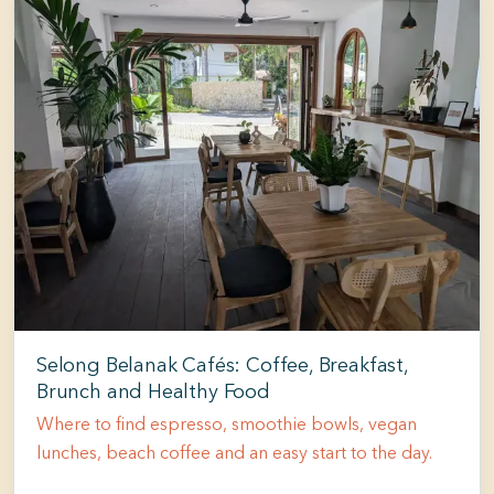
Selong Belanak Cafés: Coffee, Breakfast,
Brunch and Healthy Food
Where to find espresso, smoothie bowls, vegan
lunches, beach coffee and an easy start to the day.