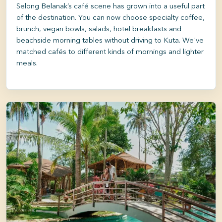
Selong Belanak’s café scene has grown into a useful part
of the destination. You can now choose specialty coffee,
brunch, vegan bowls, salads, hotel breakfasts and
beachside morning tables without driving to Kuta. We've
matched cafés to different kinds of mornings and lighter
meals.