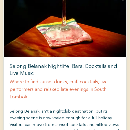
Selong Belanak Nightlife: Bars, Cocktails and
Live Music
Where to find sunset drinks, craft cocktails, live
performers and relaxed late evenings in South
Lombok.
Selong Belanak isn't a nightclub destination, but its
evening scene is now varied enough for a full holiday.
Visitors can move from sunset cocktails and hilltop views