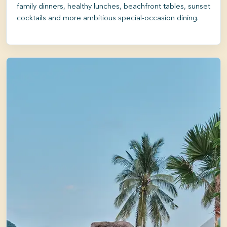
family dinners, healthy lunches, beachfront tables, sunset
cocktails and more ambitious special-occasion dining.