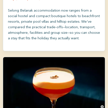
Selong Belanak accommodation now ranges from a
social hostel and compact boutique hotels to beachfront
resorts, private pool villas and hilltop estates. We've
compared the practical trade-offs—location, transport,
atmosphere, facilities and group size—so you can choose
a stay that fits the holiday they actually want.