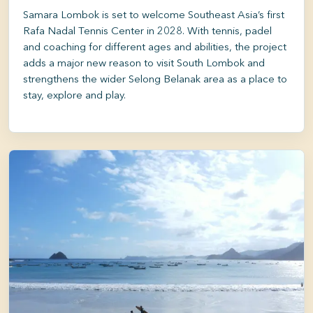
Samara Lombok is set to welcome Southeast Asia’s first
Rafa Nadal Tennis Center in 2028. With tennis, padel
and coaching for different ages and abilities, the project
adds a major new reason to visit South Lombok and
strengthens the wider Selong Belanak area as a place to
stay, explore and play.