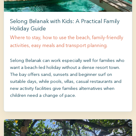
Selong Belanak with Kids: A Practical Family
Holiday Guide
Where to stay, how to use the beach, family-friendly
activities, easy meals and transport planning.
Selong Belanak can work especially well for families who
want a beach-led holiday without a dense resort town.
The bay offers sand, sunsets and beginner surf on
suitable days, while pools, villas, casual restaurants and
new activity facilities give families alternatives when
children need a change of pace.