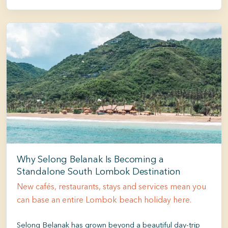
Why Selong Belanak Is Becoming a
Standalone South Lombok Destination
New cafés, restaurants, stays and services mean you
can base an entire Lombok beach holiday here.
Selong Belanak has grown beyond a beautiful day-trip