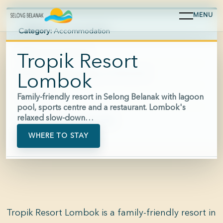
MENU
Category:
Accommodation
Area:
Selong Belanak
Tropik Resort
Hours:
Reception approx. 07:00-22:00
Lombok
Price:
$$
Family-friendly resort in Selong Belanak with lagoon
pool, sports centre and a restaurant. Lombok's
relaxed slow-down…
Phone:
+62 877-9804-3859
WHERE TO STAY
Tropik Resort Lombok is a family-friendly resort in