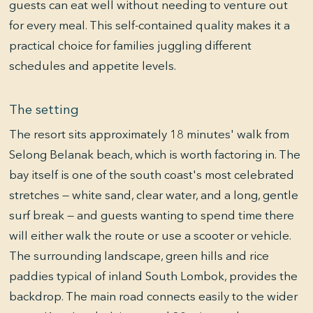
guests can eat well without needing to venture out
for every meal. This self-contained quality makes it a
practical choice for families juggling different
schedules and appetite levels.
The setting
The resort sits approximately 18 minutes' walk from
Selong Belanak beach, which is worth factoring in. The
bay itself is one of the south coast's most celebrated
stretches — white sand, clear water, and a long, gentle
surf break — and guests wanting to spend time there
will either walk the route or use a scooter or vehicle.
The surrounding landscape, green hills and rice
paddies typical of inland South Lombok, provides the
backdrop. The main road connects easily to the wider