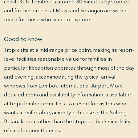
coast: Kuta Lombok is around 30 minutes by scooter,
and further breaks at Mawi and Serangan are within
reach for those who want to explore.
Good to know
Tropik sits at a mid-range price point, making its resort-
level facilities reasonable value for families in
particular. Reception operates through most of the day
and evening, accommodating the typical arrival
windows from Lombok International Airport. More
detailed room and availability information is available
at tropiklombok.com. This is a resort for visitors who
want a comfortable, amenity-rich base in the Selong
Belanak area rather than the stripped-back simplicity
of smaller guesthouses.