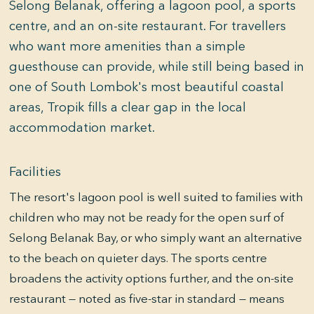
Selong Belanak, offering a lagoon pool, a sports
centre, and an on-site restaurant. For travellers
who want more amenities than a simple
guesthouse can provide, while still being based in
one of South Lombok's most beautiful coastal
areas, Tropik fills a clear gap in the local
accommodation market.
Facilities
The resort's lagoon pool is well suited to families with
children who may not be ready for the open surf of
Selong Belanak Bay, or who simply want an alternative
to the beach on quieter days. The sports centre
broadens the activity options further, and the on-site
restaurant — noted as five-star in standard — means