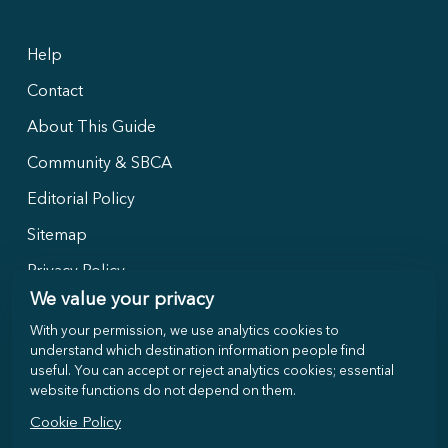
Help
Contact
About This Guide
Community & SBCA
Editorial Policy
Sitemap
Privacy Policy
We value your privacy
With your permission, we use analytics cookies to
Follow Us
understand which destination information people find
useful. You can accept or reject analytics cookies; essential
website functions do not depend on them.
Cookie Policy