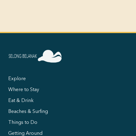
Explore
Where to Stay
Eat & Drink
Beaches & Surfing
Things to Do
Getting Around