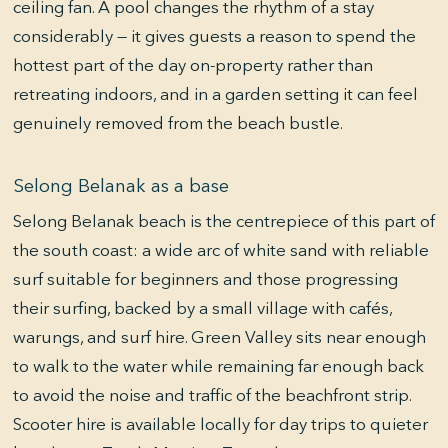
ceiling fan. A pool changes the rhythm of a stay
considerably — it gives guests a reason to spend the
hottest part of the day on-property rather than
retreating indoors, and in a garden setting it can feel
genuinely removed from the beach bustle.
Selong Belanak as a base
Selong Belanak beach is the centrepiece of this part of
the south coast: a wide arc of white sand with reliable
surf suitable for beginners and those progressing
their surfing, backed by a small village with cafés,
warungs, and surf hire. Green Valley sits near enough
to walk to the water while remaining far enough back
to avoid the noise and traffic of the beachfront strip.
Scooter hire is available locally for day trips to quieter