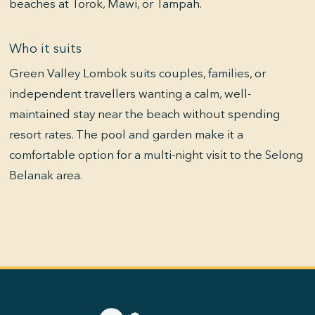
beaches at Torok, Mawi, or Tampah.
Who it suits
Green Valley Lombok suits couples, families, or
independent travellers wanting a calm, well-
maintained stay near the beach without spending
resort rates. The pool and garden make it a
comfortable option for a multi-night visit to the Selong
Belanak area.