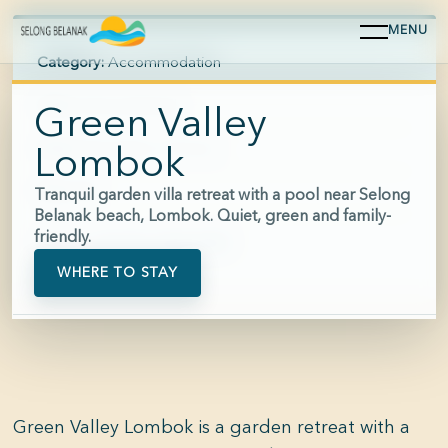
MENU
Category:
Accommodation
Area:
Selong Belanak
Green Valley
Hours:
Reception 24 hours
Lombok
Price:
$$
Tranquil garden villa retreat with a pool near Selong
Belanak beach, Lombok. Quiet, green and family-
friendly.
Phone:
+62 821-2300-0097
WHERE TO STAY
Green Valley Lombok is a garden retreat with a