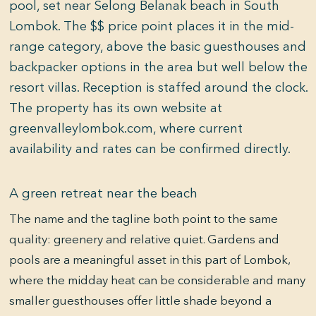
pool, set near Selong Belanak beach in South
Lombok. The $$ price point places it in the mid-
range category, above the basic guesthouses and
backpacker options in the area but well below the
resort villas. Reception is staffed around the clock.
The property has its own website at
greenvalleylombok.com, where current
availability and rates can be confirmed directly.
A green retreat near the beach
The name and the tagline both point to the same
quality: greenery and relative quiet. Gardens and
pools are a meaningful asset in this part of Lombok,
where the midday heat can be considerable and many
smaller guesthouses offer little shade beyond a