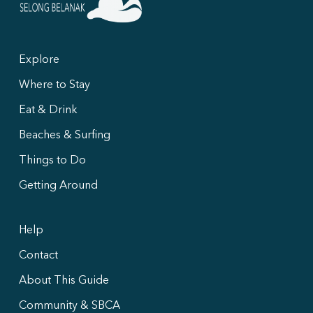
Explore
Where to Stay
Eat & Drink
Beaches & Surfing
Things to Do
Getting Around
Help
Contact
About This Guide
Community & SBCA