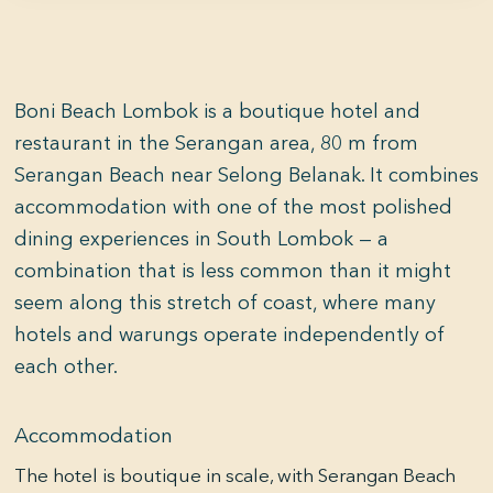
Boni Beach Lombok is a boutique hotel and
restaurant in the Serangan area, 80 m from
Serangan Beach near Selong Belanak. It combines
accommodation with one of the most polished
dining experiences in South Lombok — a
combination that is less common than it might
seem along this stretch of coast, where many
hotels and warungs operate independently of
each other.
Accommodation
The hotel is boutique in scale, with Serangan Beach