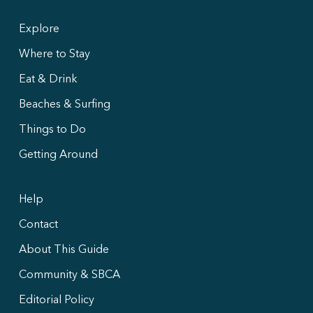
Explore
Where to Stay
Eat & Drink
Beaches & Surfing
Things to Do
Getting Around
Help
Contact
About This Guide
Community & SBCA
Editorial Policy