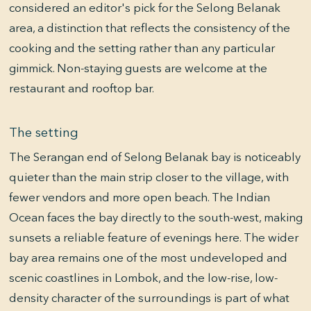
considered an editor's pick for the Selong Belanak
area, a distinction that reflects the consistency of the
cooking and the setting rather than any particular
gimmick. Non-staying guests are welcome at the
restaurant and rooftop bar.
The setting
The Serangan end of Selong Belanak bay is noticeably
quieter than the main strip closer to the village, with
fewer vendors and more open beach. The Indian
Ocean faces the bay directly to the south-west, making
sunsets a reliable feature of evenings here. The wider
bay area remains one of the most undeveloped and
scenic coastlines in Lombok, and the low-rise, low-
density character of the surroundings is part of what