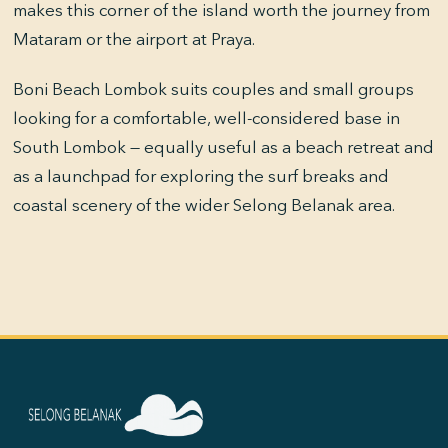
makes this corner of the island worth the journey from
Mataram or the airport at Praya.
Boni Beach Lombok suits couples and small groups
looking for a comfortable, well-considered base in
South Lombok — equally useful as a beach retreat and
as a launchpad for exploring the surf breaks and
coastal scenery of the wider Selong Belanak area.