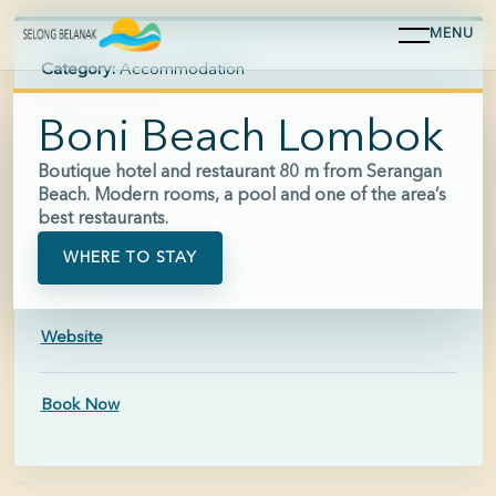
MENU
Category:
Accommodation
Area:
Serangan
Boni Beach Lombok
Hours:
Breakfast 07:30-11:00; Restaurant 11:00-21:00
Boutique hotel and restaurant 80 m from Serangan
Beach. Modern rooms, a pool and one of the area’s
Price:
$$$
best restaurants.
WHERE TO STAY
Phone:
+62 811-3800-355
Website
Book Now