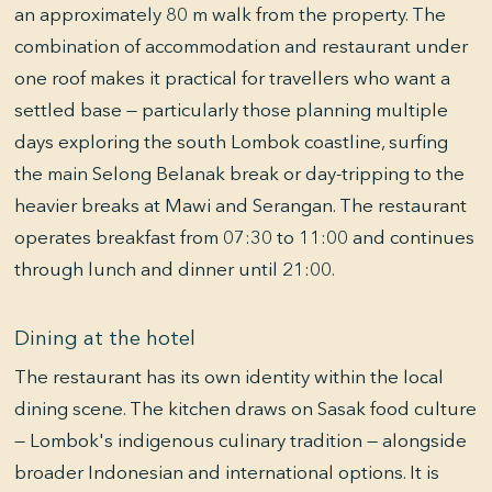
an approximately 80 m walk from the property. The
combination of accommodation and restaurant under
one roof makes it practical for travellers who want a
settled base — particularly those planning multiple
days exploring the south Lombok coastline, surfing
the main Selong Belanak break or day-tripping to the
heavier breaks at Mawi and Serangan. The restaurant
operates breakfast from 07:30 to 11:00 and continues
through lunch and dinner until 21:00.
Dining at the hotel
The restaurant has its own identity within the local
dining scene. The kitchen draws on Sasak food culture
— Lombok's indigenous culinary tradition — alongside
broader Indonesian and international options. It is