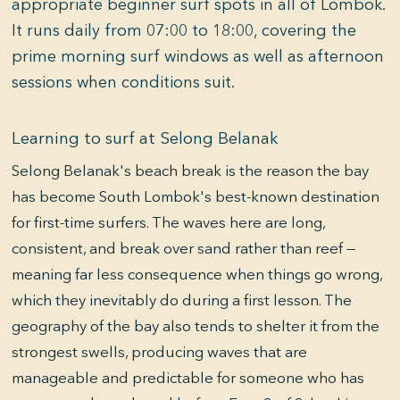
appropriate beginner surf spots in all of Lombok.
It runs daily from 07:00 to 18:00, covering the
prime morning surf windows as well as afternoon
sessions when conditions suit.
Learning to surf at Selong Belanak
Selong Belanak's beach break is the reason the bay
has become South Lombok's best-known destination
for first-time surfers. The waves here are long,
consistent, and break over sand rather than reef —
meaning far less consequence when things go wrong,
which they inevitably do during a first lesson. The
geography of the bay also tends to shelter it from the
strongest swells, producing waves that are
manageable and predictable for someone who has