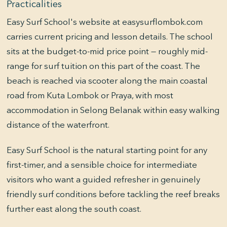
Practicalities
Easy Surf School's website at easysurflombok.com
carries current pricing and lesson details. The school
sits at the budget-to-mid price point — roughly mid-
range for surf tuition on this part of the coast. The
beach is reached via scooter along the main coastal
road from Kuta Lombok or Praya, with most
accommodation in Selong Belanak within easy walking
distance of the waterfront.
Easy Surf School is the natural starting point for any
first-timer, and a sensible choice for intermediate
visitors who want a guided refresher in genuinely
friendly surf conditions before tackling the reef breaks
further east along the south coast.