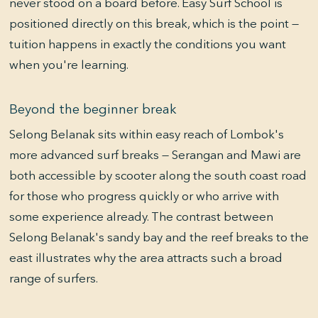
never stood on a board before. Easy Surf School is
positioned directly on this break, which is the point —
tuition happens in exactly the conditions you want
when you're learning.
Beyond the beginner break
Selong Belanak sits within easy reach of Lombok's
more advanced surf breaks — Serangan and Mawi are
both accessible by scooter along the south coast road
for those who progress quickly or who arrive with
some experience already. The contrast between
Selong Belanak's sandy bay and the reef breaks to the
east illustrates why the area attracts such a broad
range of surfers.