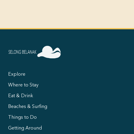
Explore
Where to Stay
Eat & Drink
Beaches & Surfing
Things to Do
Getting Around