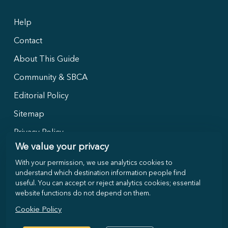
Help
Contact
About This Guide
Community & SBCA
Editorial Policy
Sitemap
Privacy Policy
We value your privacy
With your permission, we use analytics cookies to
Follow Us
understand which destination information people find
useful. You can accept or reject analytics cookies; essential
website functions do not depend on them.
Cookie Policy
©
2026
Selong-Belanak.com · Local travel guide