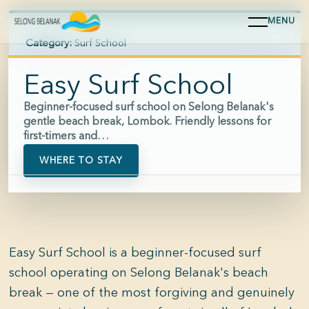
MENU
Category:
Surf School
Area:
Selong Belanak
Easy Surf School
Hours:
07:00-18:00 daily
Beginner-focused surf school on Selong Belanak's
gentle beach break, Lombok. Friendly lessons for
Price:
$$
first-timers and…
WHERE TO STAY
Easy Surf School is a beginner-focused surf
school operating on Selong Belanak's beach
break — one of the most forgiving and genuinely