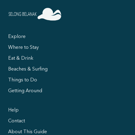
Explore
Where to Stay
Eat & Drink
Beaches & Surfing
Things to Do
Getting Around
Help
Contact
About This Guide