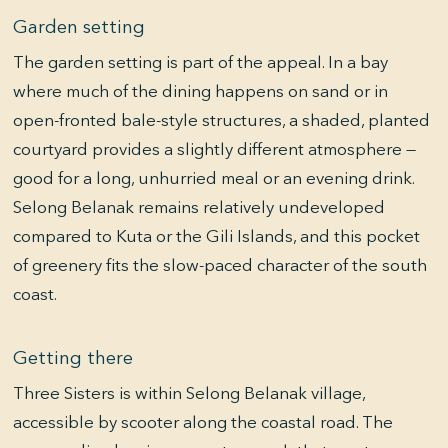
Garden setting
The garden setting is part of the appeal. In a bay
where much of the dining happens on sand or in
open-fronted bale-style structures, a shaded, planted
courtyard provides a slightly different atmosphere —
good for a long, unhurried meal or an evening drink.
Selong Belanak remains relatively undeveloped
compared to Kuta or the Gili Islands, and this pocket
of greenery fits the slow-paced character of the south
coast.
Getting there
Three Sisters is within Selong Belanak village,
accessible by scooter along the coastal road. The