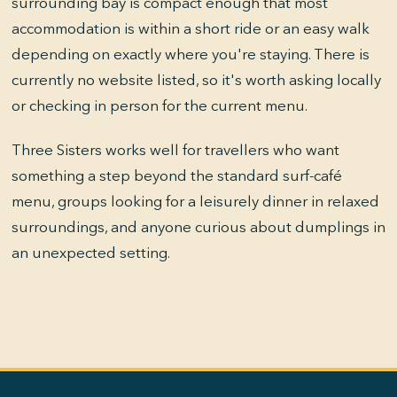
surrounding bay is compact enough that most
accommodation is within a short ride or an easy walk
depending on exactly where you're staying. There is
currently no website listed, so it's worth asking locally
or checking in person for the current menu.
Three Sisters works well for travellers who want
something a step beyond the standard surf-café
menu, groups looking for a leisurely dinner in relaxed
surroundings, and anyone curious about dumplings in
an unexpected setting.