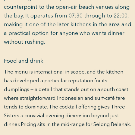
counterpoint to the open-air beach venues along
the bay. It operates from 07:30 through to 22:00,
making it one of the later kitchens in the area and
a practical option for anyone who wants dinner
without rushing.
Food and drink
The menu is international in scope, and the kitchen
has developed a particular reputation for its
dumplings — a detail that stands out on a south coast
where straightforward Indonesian and surf-café fare
tends to dominate. The cocktail offering gives Three
Sisters a convivial evening dimension beyond just
dinner. Pricing sits in the mid-range for Selong Belanak.