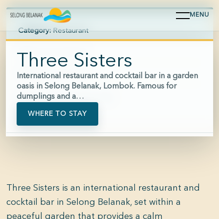
MENU
Category:
Restaurant
Area:
Selong Belanak
Three Sisters
Hours:
07:30-22:00
International restaurant and cocktail bar in a garden
oasis in Selong Belanak, Lombok. Famous for
dumplings and a…
Phone:
+62 813-3286-7750
WHERE TO STAY
Three Sisters is an international restaurant and
cocktail bar in Selong Belanak, set within a
peaceful garden that provides a calm