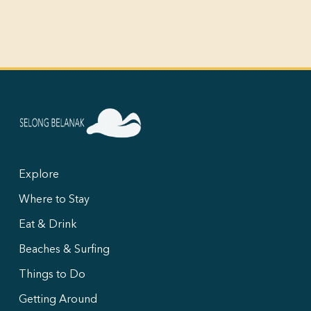
Explore
Where to Stay
Eat & Drink
Beaches & Surfing
Things to Do
Getting Around