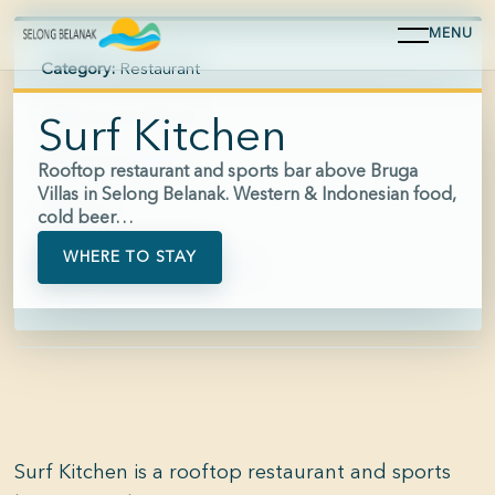
MENU
Category:
Restaurant
Area:
Selong Belanak
Surf Kitchen
Hours:
08:00-23:00
Rooftop restaurant and sports bar above Bruga
Villas in Selong Belanak. Western & Indonesian food,
Price:
$$
cold beer…
WHERE TO STAY
Phone:
+62 853-3331-2010
Surf Kitchen is a rooftop restaurant and sports