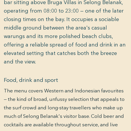
bar sitting above Bruga Villas in Selong Belanak,
operating from 08:00 to 23:00 — one of the later
closing times on the bay. It occupies a sociable
middle ground between the area's casual
warungs and its more polished beach clubs,
offering a reliable spread of food and drink in an
elevated setting that catches both the breeze
and the view.
Food, drink and sport
The menu covers Western and Indonesian favourites
— the kind of broad, unfussy selection that appeals to
the surf crowd and long-stay travellers who make up
much of Selong Belanak's visitor base. Cold beer and
cocktails are available throughout service, and live