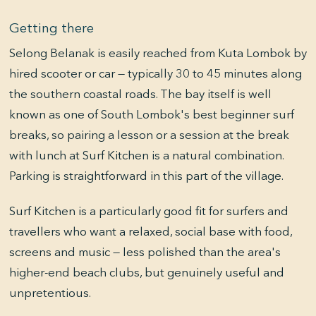
Getting there
Selong Belanak is easily reached from Kuta Lombok by
hired scooter or car — typically 30 to 45 minutes along
the southern coastal roads. The bay itself is well
known as one of South Lombok's best beginner surf
breaks, so pairing a lesson or a session at the break
with lunch at Surf Kitchen is a natural combination.
Parking is straightforward in this part of the village.
Surf Kitchen is a particularly good fit for surfers and
travellers who want a relaxed, social base with food,
screens and music — less polished than the area's
higher-end beach clubs, but genuinely useful and
unpretentious.