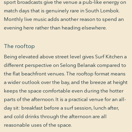
sport broadcasts give the venue a pub-like energy on
match days that is genuinely rare in South Lombok.
Monthly live music adds another reason to spend an
evening here rather than heading elsewhere.
The rooftop
Being elevated above street level gives Surf Kitchen a
different perspective on Selong Belanak compared to
the flat beachfront venues. The rooftop format means
a wider outlook over the bay, and the breeze at height
keeps the space comfortable even during the hotter
parts of the afternoon. It is a practical venue for an all-
day sit: breakfast before a surf session, lunch after,
and cold drinks through the afternoon are all
reasonable uses of the space.