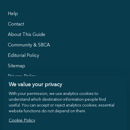
Help
Contact
About This Guide
Community & SBCA
Editorial Policy
Sitemap
Privacy Policy
We value your privacy
With your permission, we use analytics cookies to
Follow Us
understand which destination information people find
useful. You can accept or reject analytics cookies; essential
website functions do not depend on them.
Cookie Policy
©
2026
Selong-Belanak.com · Local travel guide