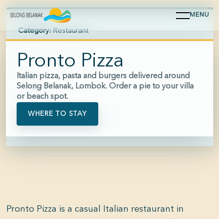
MENU
Category:
Restaurant
Area:
Selong Belanak
Pronto Pizza
Hours:
11:00-22:00
Italian pizza, pasta and burgers delivered around
Selong Belanak, Lombok. Order a pie to your villa
Price:
$$
or beach spot.
WHERE TO STAY
Phone:
+62 812-7777-3977
Pronto Pizza is a casual Italian restaurant in