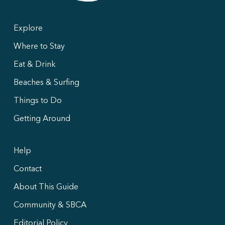
Explore
Where to Stay
Eat & Drink
Beaches & Surfing
Things to Do
Getting Around
Help
Contact
About This Guide
Community & SBCA
Editorial Policy