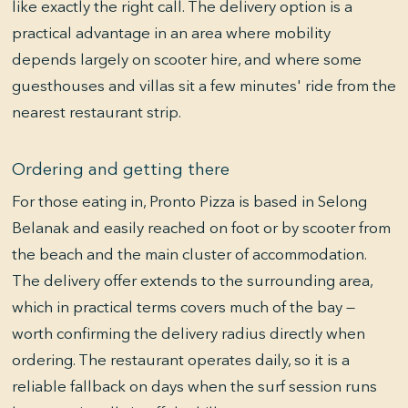
like exactly the right call. The delivery option is a
practical advantage in an area where mobility
depends largely on scooter hire, and where some
guesthouses and villas sit a few minutes' ride from the
nearest restaurant strip.
Ordering and getting there
For those eating in, Pronto Pizza is based in Selong
Belanak and easily reached on foot or by scooter from
the beach and the main cluster of accommodation.
The delivery offer extends to the surrounding area,
which in practical terms covers much of the bay —
worth confirming the delivery radius directly when
ordering. The restaurant operates daily, so it is a
reliable fallback on days when the surf session runs