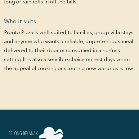
long or rain rolls in off the hills.
Who it suits
Pronto Pizza is well suited to families, group villa stays
and anyone who wants a reliable, unpretentious meal
delivered to their door or consumed in a no-fuss
setting. It is also a sensible choice on rest days when
the appeal of cooking or scouting new warungs is low.