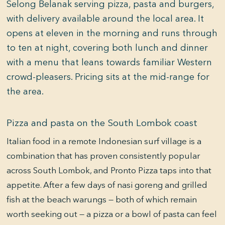
Selong Belanak serving pizza, pasta and burgers,
with delivery available around the local area. It
opens at eleven in the morning and runs through
to ten at night, covering both lunch and dinner
with a menu that leans towards familiar Western
crowd-pleasers. Pricing sits at the mid-range for
the area.
Pizza and pasta on the South Lombok coast
Italian food in a remote Indonesian surf village is a
combination that has proven consistently popular
across South Lombok, and Pronto Pizza taps into that
appetite. After a few days of nasi goreng and grilled
fish at the beach warungs — both of which remain
worth seeking out — a pizza or a bowl of pasta can feel