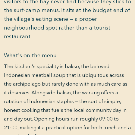
visitors to the bay never find because they stick to
the surf-camp menus. It sits at the budget end of
the village's eating scene — a proper
neighbourhood spot rather than a tourist
restaurant.
What's on the menu
The kitchen's speciality is bakso, the beloved
Indonesian meatball soup that is ubiquitous across
the archipelago but rarely done with as much care as
it deserves. Alongside bakso, the warung offers a
rotation of Indonesian staples — the sort of simple,
honest cooking that fuels the local community day in
and day out. Opening hours run roughly 09:00 to
21:00, making it a practical option for both lunch and a