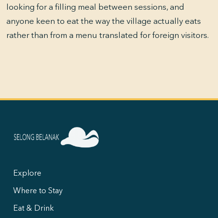
looking for a filling meal between sessions, and
anyone keen to eat the way the village actually eats
rather than from a menu translated for foreign visitors.
Explore
Where to Stay
Eat & Drink