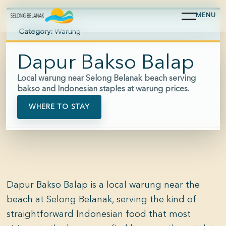
MENU
Category:
Warung
Area:
Selong Belanak
Dapur Bakso Balap
Hours:
Approx. 09:00-21:00
Local warung near Selong Belanak beach serving
bakso and Indonesian staples at warung prices.
Price:
$
WHERE TO STAY
Dapur Bakso Balap is a local warung near the
beach at Selong Belanak, serving the kind of
straightforward Indonesian food that most