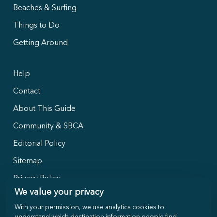
Beaches & Surfing
Things to Do
Getting Around
Help
Contact
About This Guide
Community & SBCA
Editorial Policy
Sitemap
Privacy Policy
We value your privacy
With your permission, we use analytics cookies to
Follow Us