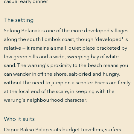
casual early dinner.
The setting
Selong Belanak is one of the more developed villages
along the south Lombok coast, though 'developed' is
relative — it remains a small, quiet place bracketed by
low green hills and a wide, sweeping bay of white
sand. The warung's proximity to the beach means you
can wander in off the shore, salt-dried and hungry,
without the need to jump on a scooter. Prices are firmly
at the local end of the scale, in keeping with the
warung's neighbourhood character.
Who it suits
Dapur Bakso Balap suits budget travellers, surfers