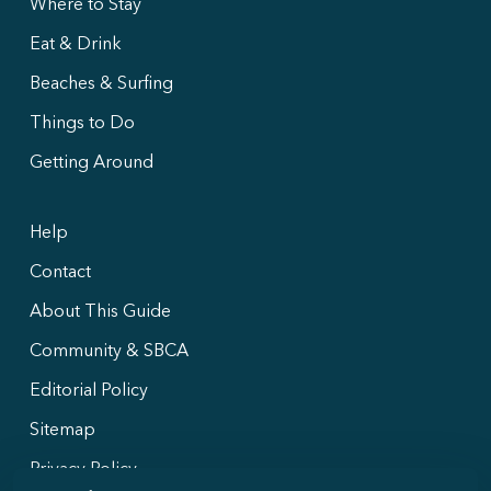
Where to Stay
Eat & Drink
Beaches & Surfing
Things to Do
Getting Around
Help
Contact
About This Guide
Community & SBCA
Editorial Policy
Sitemap
Privacy Policy