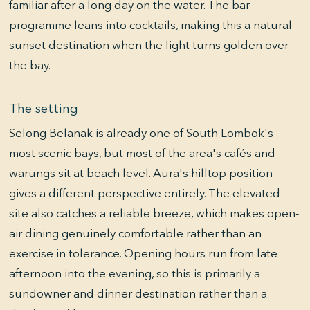
familiar after a long day on the water. The bar
programme leans into cocktails, making this a natural
sunset destination when the light turns golden over
the bay.
The setting
Selong Belanak is already one of South Lombok's
most scenic bays, but most of the area's cafés and
warungs sit at beach level. Aura's hilltop position
gives a different perspective entirely. The elevated
site also catches a reliable breeze, which makes open-
air dining genuinely comfortable rather than an
exercise in tolerance. Opening hours run from late
afternoon into the evening, so this is primarily a
sundowner and dinner destination rather than a