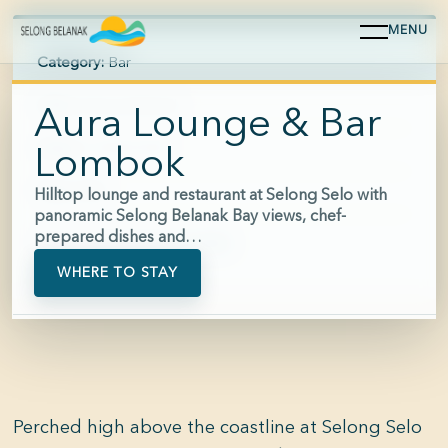
MENU
Category:
Bar
Area:
Selong Belanak
Aura Lounge & Bar
Hours:
16:00-23:00
Lombok
Price:
$$$
Hilltop lounge and restaurant at Selong Selo with
panoramic Selong Belanak Bay views, chef-
prepared dishes and…
Phone:
+62 812-3813-5553
WHERE TO STAY
Perched high above the coastline at Selong Selo