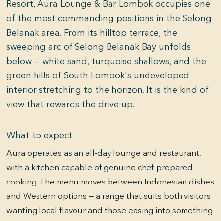
Resort, Aura Lounge & Bar Lombok occupies one
of the most commanding positions in the Selong
Belanak area. From its hilltop terrace, the
sweeping arc of Selong Belanak Bay unfolds
below — white sand, turquoise shallows, and the
green hills of South Lombok's undeveloped
interior stretching to the horizon. It is the kind of
view that rewards the drive up.
What to expect
Aura operates as an all-day lounge and restaurant,
with a kitchen capable of genuine chef-prepared
cooking. The menu moves between Indonesian dishes
and Western options — a range that suits both visitors
wanting local flavour and those easing into something