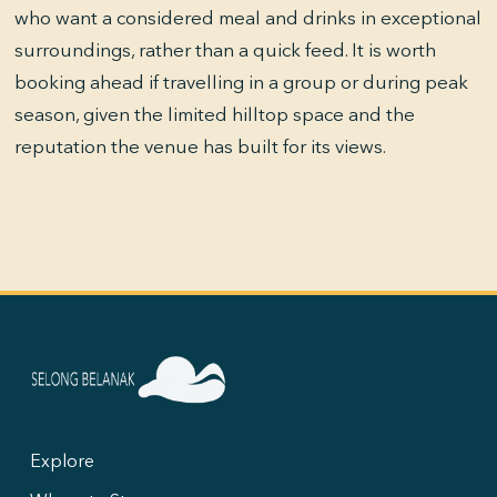
who want a considered meal and drinks in exceptional
surroundings, rather than a quick feed. It is worth
booking ahead if travelling in a group or during peak
season, given the limited hilltop space and the
reputation the venue has built for its views.
Explore