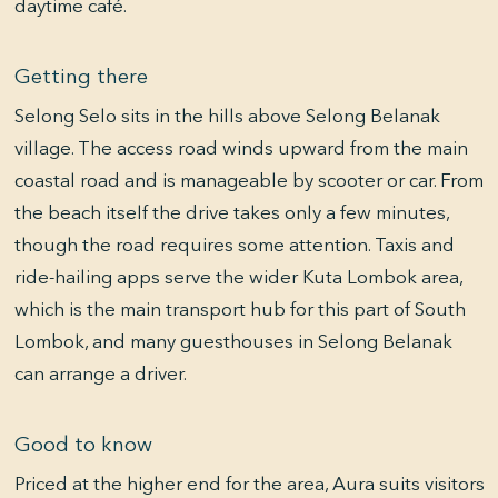
daytime café.
Getting there
Selong Selo sits in the hills above Selong Belanak
village. The access road winds upward from the main
coastal road and is manageable by scooter or car. From
the beach itself the drive takes only a few minutes,
though the road requires some attention. Taxis and
ride-hailing apps serve the wider Kuta Lombok area,
which is the main transport hub for this part of South
Lombok, and many guesthouses in Selong Belanak
can arrange a driver.
Good to know
Priced at the higher end for the area, Aura suits visitors